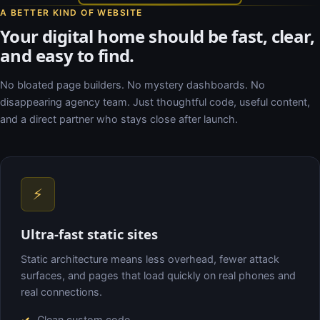
A BETTER KIND OF WEBSITE
Your digital home should be fast, clear,
and easy to find.
No bloated page builders. No mystery dashboards. No
disappearing agency team. Just thoughtful code, useful content,
and a direct partner who stays close after launch.
⚡
Ultra-fast static sites
Static architecture means less overhead, fewer attack
surfaces, and pages that load quickly on real phones and
real connections.
Clean custom code