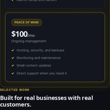
PEACE OF MIND
$100
/mo
Ongoing management
Hosting, security, and backups
Monitoring and maintenance
Small content updates
Direct support when you need it
SELECTED WORK
Built for real businesses with real
customers.