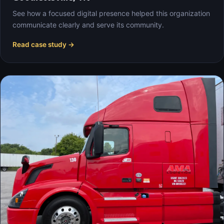
See how a focused digital presence helped this organization
communicate clearly and serve its community.
Read case study →