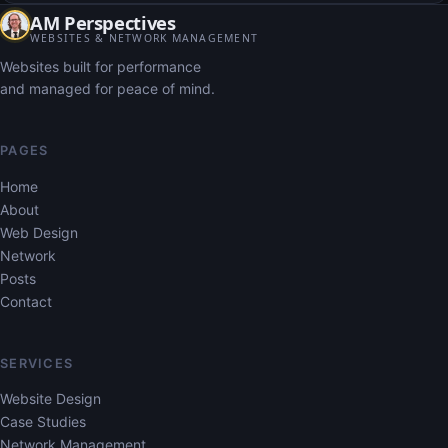
AM Perspectives
WEBSITES & NETWORK MANAGEMENT
Websites built for performance
and managed for peace of mind.
PAGES
Home
About
Web Design
Network
Posts
Contact
SERVICES
Website Design
Case Studies
Network Management