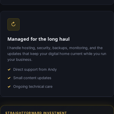
↻
Managed for the long haul
I handle hosting, security, backups, monitoring, and the
updates that keep your digital home current while you run
your business.
Direct support from Andy
Small content updates
Ongoing technical care
STRAIGHTFORWARD INVESTMENT