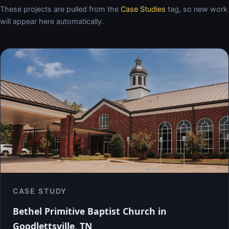
These projects are pulled from the
Case Studies
tag, so new work
will appear here automatically.
CASE STUDY
Bethel Primitive Baptist Church in
Goodlettsville, TN