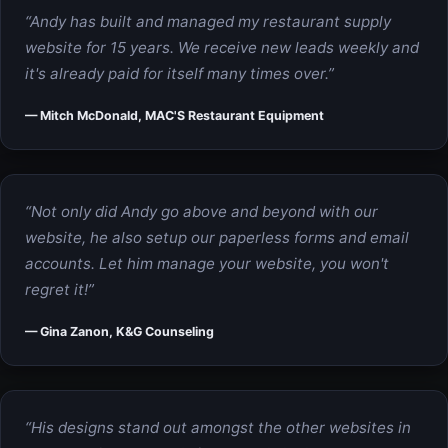
“Andy has built and managed my restaurant supply
website for 15 years. We receive new leads weekly and
it's already paid for itself many times over.”
— Mitch McDonald, MAC'S Restaurant Equipment
“Not only did Andy go above and beyond with our
website, he also setup our paperless forms and email
accounts. Let him manage your website, you won't
regret it!”
— Gina Zanon, K&G Counseling
“His designs stand out amongst the other websites in