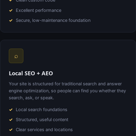
Excellent performance
Secure, low-maintenance foundation
⌕
Local SEO + AEO
Your site is structured for traditional search and answer
engine optimization, so people can find you whether they
search, ask, or speak.
Local search foundations
Structured, useful content
Clear services and locations