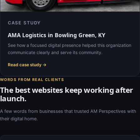
CASE STUDY
AMA Logistics in Bowling Green, KY
See how a focused digital presence helped this organization
communicate clearly and serve its community.
Read case study →
WORDS FROM REAL CLIENTS
The best websites keep working after
launch.
A few words from businesses that trusted AM Perspectives with
their digital home.