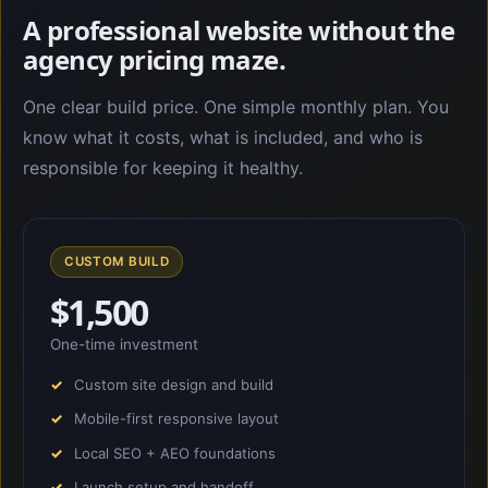
A professional website without the
agency pricing maze.
One clear build price. One simple monthly plan. You
know what it costs, what is included, and who is
responsible for keeping it healthy.
CUSTOM BUILD
$1,500
One-time investment
Custom site design and build
Mobile-first responsive layout
Local SEO + AEO foundations
Launch setup and handoff