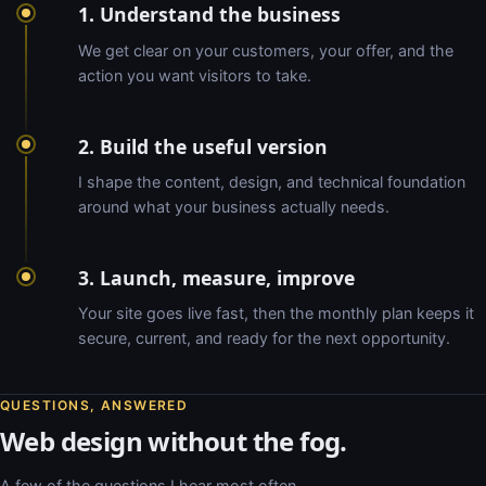
1. Understand the business
We get clear on your customers, your offer, and the
action you want visitors to take.
2. Build the useful version
I shape the content, design, and technical foundation
around what your business actually needs.
3. Launch, measure, improve
Your site goes live fast, then the monthly plan keeps it
secure, current, and ready for the next opportunity.
QUESTIONS, ANSWERED
Web design without the fog.
A few of the questions I hear most often.