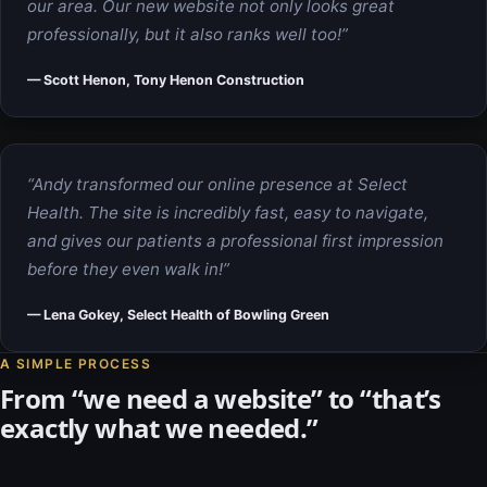
our area. Our new website not only looks great
professionally, but it also ranks well too!”
— Scott Henon, Tony Henon Construction
“Andy transformed our online presence at Select
Health. The site is incredibly fast, easy to navigate,
and gives our patients a professional first impression
before they even walk in!”
— Lena Gokey, Select Health of Bowling Green
A SIMPLE PROCESS
From “we need a website” to “that’s
exactly what we needed.”