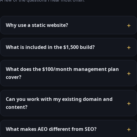
+
Why use a static website?
+
What is included in the $1,500 build?
What does the $100/month management plan
+
cover?
Can you work with my existing domain and
+
content?
+
What makes AEO different from SEO?